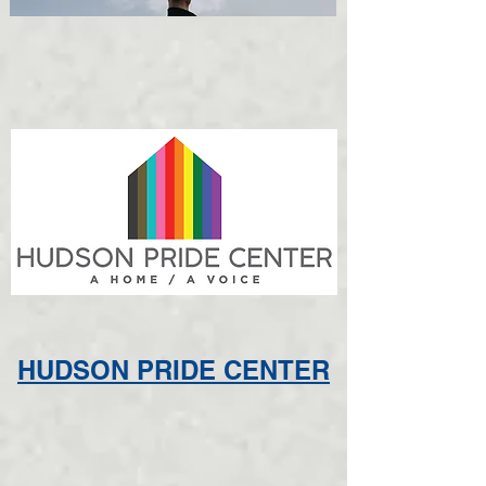
HUDSON PRIDE CENTER