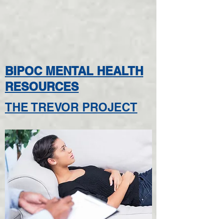
BIPOC MENTAL HEALTH
RESOURCES
THE TREVOR PROJECT