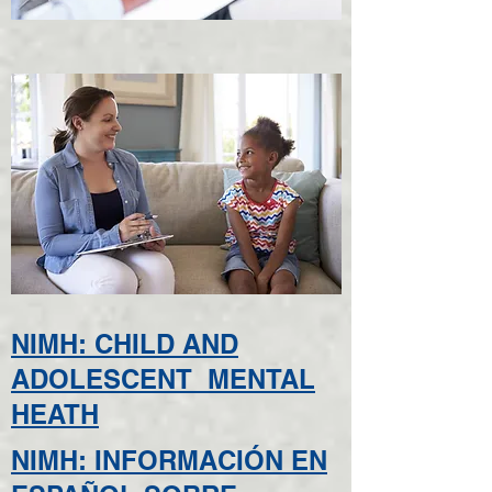
NIMH: CHILD AND
ADOLESCENT MENTAL
HEATH
NIMH: INFORMACIÓN EN