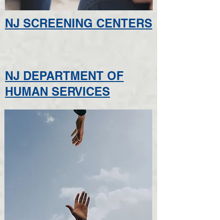
NJ SCREENING CENTERS
NJ DEPARTMENT OF
HUMAN SERVICES