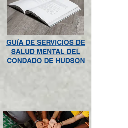
GUíA DE SERVICIOS DE
SALUD MENTAL DEL
CONDADO DE HUDSON