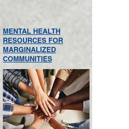
MENTAL HEALTH
RESOURCES FOR
MARGINALIZED
COMMUNITIES