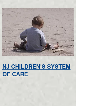
NJ CHILDREN'S SYSTEM
OF CARE