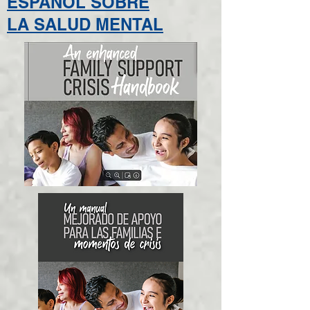
ESPAÑOL SOBRE
LA SALUD MENTAL