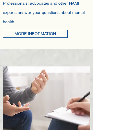
Professionals, advocates and other NAMI
experts answer your questions about mental
health.
MORE INFORMATION