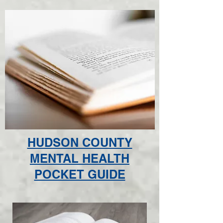
HUDSON COUNTY
MENTAL HEALTH
POCKET GUIDE