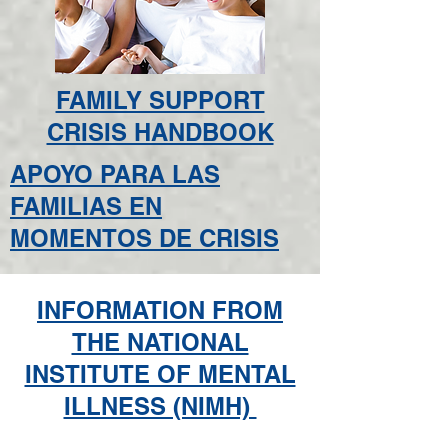
FAMILY SUPPORT
CRISIS HANDBOOK
APOYO PARA LAS
FAMILIAS EN
MOMENTOS DE CRISIS
INFORMATION FROM
THE NATIONAL
INSTITUTE OF MENTAL
ILLNESS (NIMH)