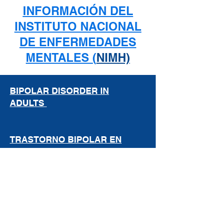
INFORMACIÓN DEL
INSTITUTO NACIONAL
DE ENFERMEDADES
MENTALES (
NIMH)
BIPOLAR DISORDER IN
ADULTS
TRASTORNO BIPOLAR EN
ADULTOS
DEPRESSION
DEPRESIÓN