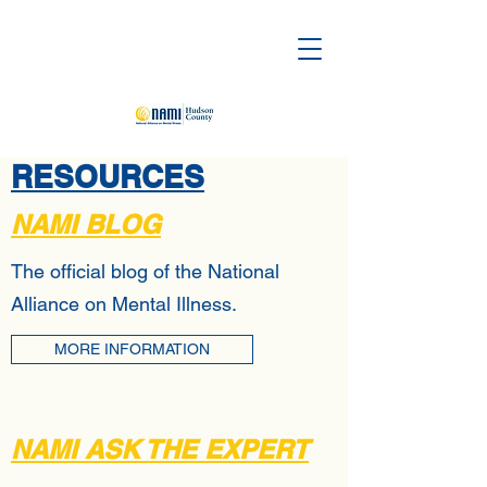
RESOURCES
NAMI BLOG
The official blog of the National
Alliance on Mental Illness.
MORE INFORMATION
NAMI ASK THE EXPERT