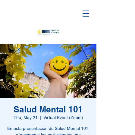
Salud Mental 101
Thu, May 21
  |  
Virtual Event (Zoom)
En esta presentación de Salud Mental 101,
ofrecemos a los participantes una