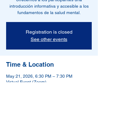
introducción informativa y accesible a los
fundamentos de la salud mental.
Registration is closed
See other events
Time & Location
May 21, 2026, 6:30 PM – 7:30 PM
Virtual Event (Zoom)
NAMI-Hudson County is a 501(c)(3) nonprofit
organization.
If in crisis, please call 988.
988 has been designated as the new three-digit dialing