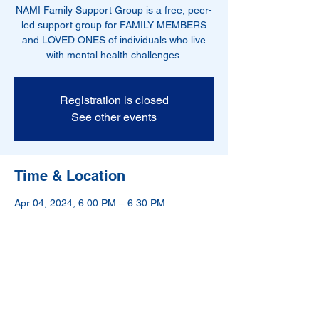
NAMI Family Support Group is a free, peer-
led support group for FAMILY MEMBERS
and LOVED ONES of individuals who live
with mental health challenges.
Registration is closed
See other events
Time & Location
Apr 04, 2024, 6:00 PM – 6:30 PM
Hoboken, NJ, USA
NAMI-Hudson County is a 501(c)(3) nonprofit
organization.