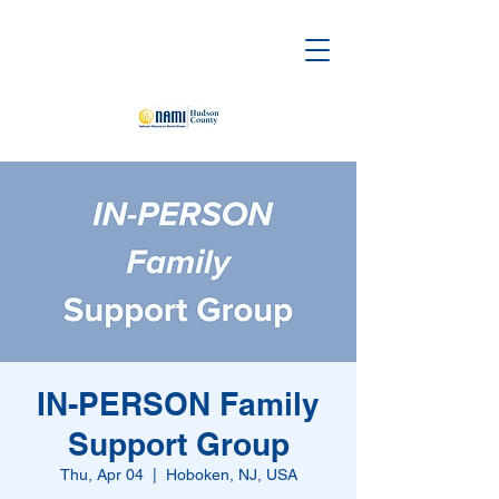
IN-PERSON Family
Support Group
Thu, Apr 04
  |  
Hoboken, NJ, USA