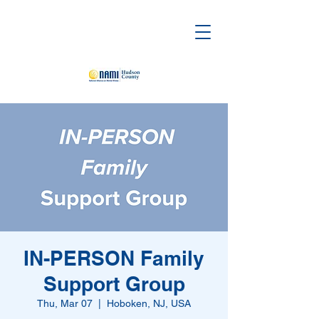
IN-PERSON Family
Support Group
Thu, Mar 07
  |  
Hoboken, NJ, USA