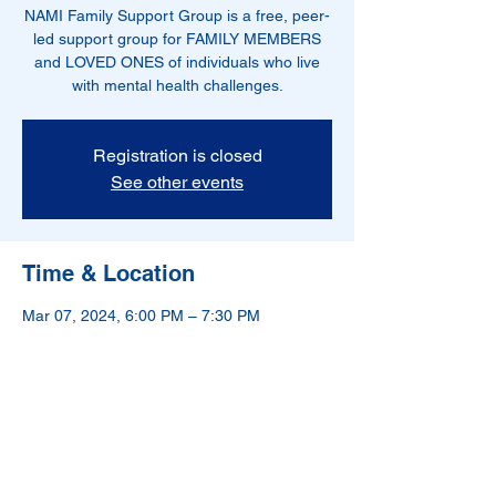
NAMI Family Support Group is a free, peer-
led support group for FAMILY MEMBERS
and LOVED ONES of individuals who live
with mental health challenges.
Registration is closed
See other events
Time & Location
Mar 07, 2024, 6:00 PM – 7:30 PM
Hoboken, NJ, USA
NAMI-Hudson County is a 501(c)(3) nonprofit
organization.