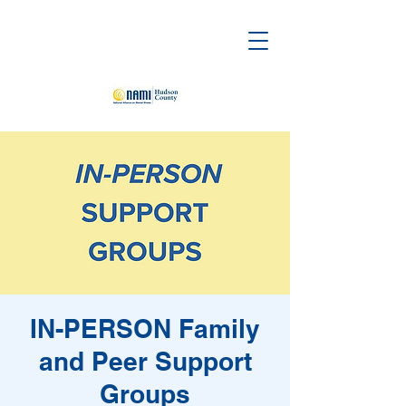
IN-PERSON Family
and Peer Support
Groups