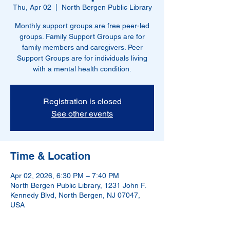
Thu, Apr 02
  |  
North Bergen Public Library
Monthly support groups are free peer-led
groups. Family Support Groups are for
family members and caregivers. Peer
Support Groups are for individuals living
with a mental health condition.
Registration is closed
See other events
Time & Location
Apr 02, 2026, 6:30 PM – 7:40 PM
North Bergen Public Library, 1231 John F.
Kennedy Blvd, North Bergen, NJ 07047,
USA
Other dates