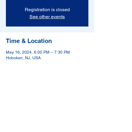
Registration is closed
See other events
Time & Location
May 16, 2024, 6:00 PM – 7:30 PM
Hoboken, NJ, USA
NAMI-Hudson County is a 501(c)(3) nonprofit
organization.
If in crisis, please call 988.
988 has been designated as the new three-digit dialing
code that will route callers to the National Suicide
Prevention Lifeline.
©2024 by NAMI Hudson County. Proudly created with