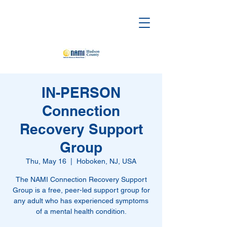
IN-PERSON
Connection
Recovery Support
Group
Thu, May 16
  |  
Hoboken, NJ, USA
The NAMI Connection Recovery Support
Group is a free, peer-led support group for
any adult who has experienced symptoms
of a mental health condition.