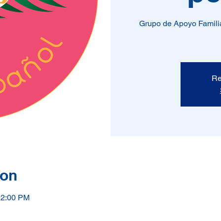
Grupo de Apoyo Familia
Re
ion
12:00 PM