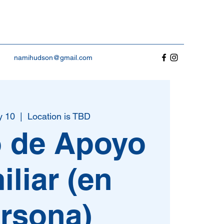
namihudson@gmail.com
y 10
  |  
Location is TBD
 de Apoyo
iliar (en
rsona)