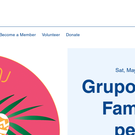
Become a Member
Volunteer
Donate
Sat, Ma
Grupo
Fam
pe