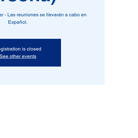
r - Las reuniones se llevarán a cabo en
Español.
gistration is closed
See other events