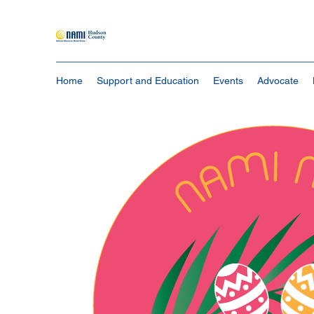
Home
Support and Education
Events
Advocate