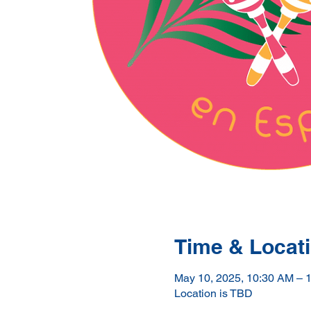
Time & Locat
May 10, 2025, 10:30 AM – 
Location is TBD