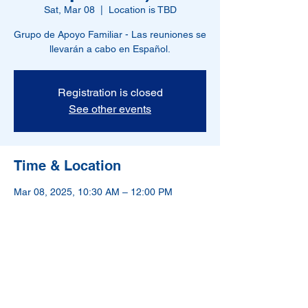
Sat, Mar 08
  |  
Location is TBD
Grupo de Apoyo Familiar - Las reuniones se
llevarán a cabo en Español.
Registration is closed
See other events
Time & Location
Mar 08, 2025, 10:30 AM – 12:00 PM
Location is TBD
NAMI-Hudson County is a 501(c)(3) nonprofit
organization.
If in crisis, please call 988.