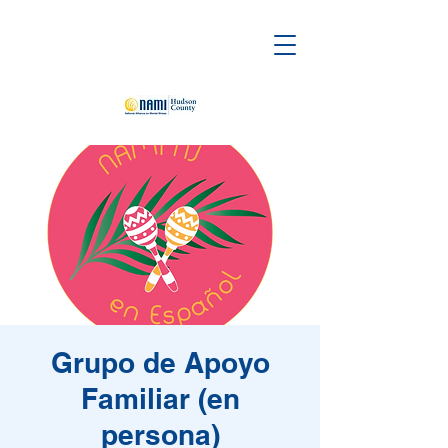
Grupo de Apoyo
Familiar (en
persona)